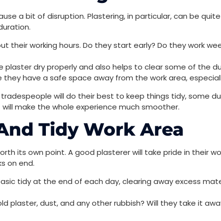
ause a bit of disruption. Plastering, in particular, can be quit
duration.
t their working hours. Do they start early? Do they work we
 plaster dry properly and also helps to clear some of the d
 they have a safe space away from the work area, especially
d tradespeople will do their best to keep things tidy, some 
t will make the whole experience much smoother.
 And Tidy Work Area
 worth its own point. A good plasterer will take pride in their 
ks on end.
basic tidy at the end of each day, clearing away excess mate
plaster, dust, and any other rubbish? Will they take it away, 