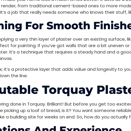
 render, from traditional cement-based ones to more modern
t’s a job that really needs someone who knows their stuff, 
ming For Smooth Finish
pplying a very thin layer of plaster over an existing surface, l
rfect for painting. If you’ve got walls that are a bit uneven
er. It’s a technique that requires a steady hand and a good ey
anvas.
x; it’s a protective layer that adds value and longevity to you
own the line.
table Torquay Plast
ring done in Torquay. Brilliant! But before you get too exci
ike picking up a loaf of bread, is it? You want someone relia
e a building site for weeks on end. So, how do you actually f
cations And Experience