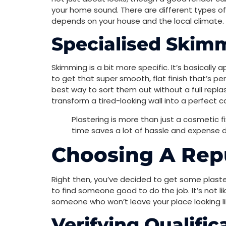
your home sound. There are different types of
depends on your house and the local climate. I
Specialised Skim
Skimming is a bit more specific. It’s basically a
to get that super smooth, flat finish that’s pe
best way to sort them out without a full replast
transform a tired-looking wall into a perfect c
Plastering is more than just a cosmetic fi
time saves a lot of hassle and expense d
Choosing A Repu
Right then, you’ve decided to get some plaste
to find someone good to do the job. It’s not l
someone who won’t leave your place looking lik
Verifying Qualifi