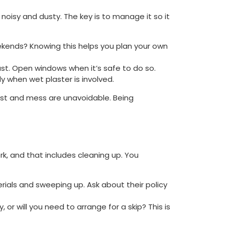
e noisy and dusty. The key is to manage it so it
ekends? Knowing this helps you plan your own
ust. Open windows when it’s safe to do so.
 when wet plaster is involved.
dust and mess are unavoidable. Being
work, and that includes cleaning up. You
rials and sweeping up. Ask about their policy
or will you need to arrange for a skip? This is