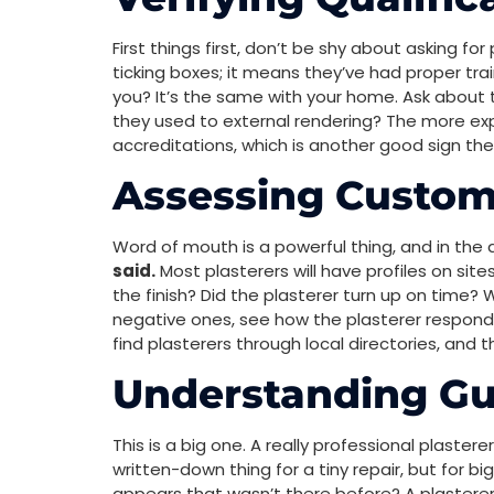
First things first, don’t be shy about asking fo
ticking boxes; it means they’ve had proper trai
you? It’s the same with your home. Ask about 
they used to external rendering? The more ex
accreditations, which is another good sign they
Assessing Custom
Word of mouth is a powerful thing, and in the 
said.
Most plasterers will have profiles on sit
the finish? Did the plasterer turn up on time? W
negative ones, see how the plasterer responded.
find plasterers through local directories, and 
Understanding G
This is a big one. A really professional plaster
written-down thing for a tiny repair, but for b
appears that wasn’t there before? A plasterer