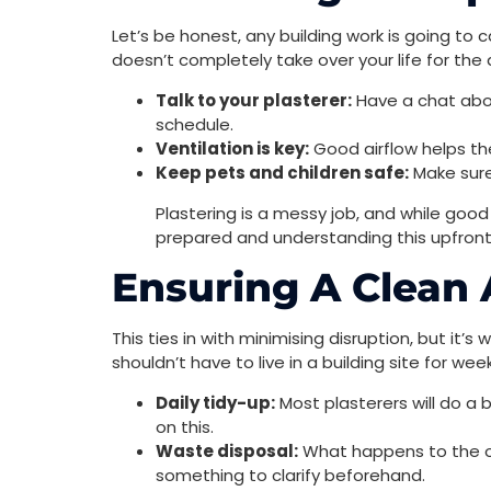
Let’s be honest, any building work is going to c
doesn’t completely take over your life for the 
Talk to your plasterer:
Have a chat abou
schedule.
Ventilation is key:
Good airflow helps the
Keep pets and children safe:
Make sure
Plastering is a messy job, and while goo
prepared and understanding this upfron
Ensuring A Clean
This ties in with minimising disruption, but it’s
shouldn’t have to live in a building site for wee
Daily tidy-up:
Most plasterers will do a 
on this.
Waste disposal:
What happens to the old 
something to clarify beforehand.