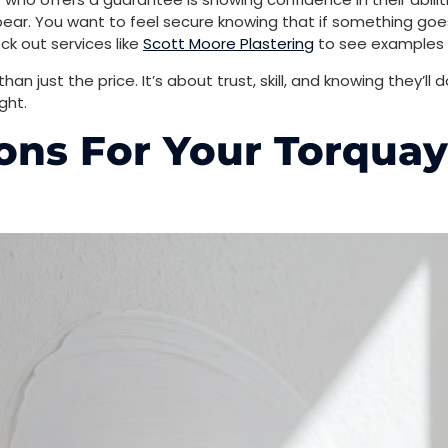
pear. You want to feel secure knowing that if something goes 
eck out services like
Scott Moore Plastering
to see examples o
an just the price. It’s about trust, skill, and knowing they’ll 
ght.
ons For Your Torquay