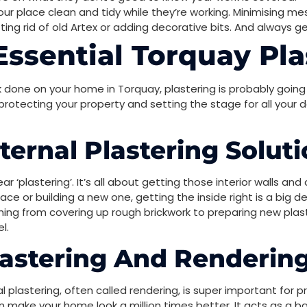
ur place clean and tidy while they’re working. Minimising mess
tting rid of old Artex or adding decorative bits. And always 
ssential Torquay Pla
done on your home in Torquay, plastering is probably going 
r protecting your property and setting the stage for all your
ernal Plastering Solut
 ‘plastering’. It’s all about getting those interior walls and
e or building a new one, getting the inside right is a big dea
hing from covering up rough brickwork to preparing new plaster
l.
lastering And Renderin
l plastering, often called rendering, is super important for p
 make your home look a million times better. It acts as a ba