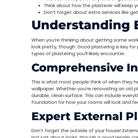
Think about how the plasterer will keep yo
Don’t forget about extra services like ge
Understanding E
When you’re thinking about getting some work 
look pretty, though. Good plastering is key fo
types of plastering you’ll likely encounter.
Comprehensive Int
This is what most people think of when they hear
wallpaper. Whether you’re renovating an old plac
durable, clean surface. This can include everyt
foundation for how your rooms will look and fee
Expert External P
Don’t forget the outside of your house! Externa
not just about looks, though a good render can