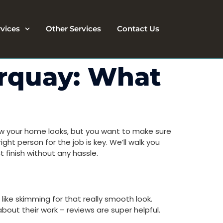
rvices
Other Services
Contact Us
orquay: What
how your home looks, but you want to make sure
ght person for the job is key. We’ll walk you
 finish without any hassle.
 like skimming for that really smooth look.
bout their work – reviews are super helpful.