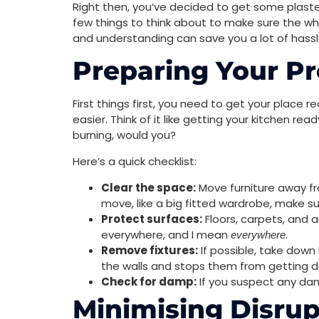
Right then, you’ve decided to get some plaster
few things to think about to make sure the whol
and understanding can save you a lot of hassle
Preparing Your Pr
First things first, you need to get your place r
easier. Think of it like getting your kitchen r
burning, would you?
Here’s a quick checklist:
Clear the space:
Move furniture away fro
move, like a big fitted wardrobe, make sur
Protect surfaces:
Floors, carpets, and a
everywhere, and I mean
.
everywhere
Remove fixtures:
If possible, take down l
the walls and stops them from getting
Check for damp:
If you suspect any da
Minimising Disrup