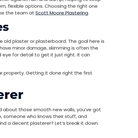
, flexible options. Choosing the right one
like the team at
Scott Moore Plastering
.
es
ike old plaster or plasterboard. The goal here is
 or have minor damage, skimming is often the
e for detail to get it just right. It can
r property. Getting it done right the first
erer
ted about those smooth new walls, you’ve got
ble, someone who knows their stuff, and
ind a decent plasterer? Let’s break it down.