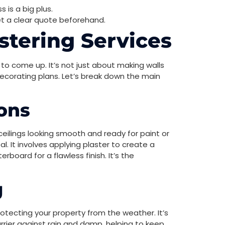
 is a big plus.
get a clear quote beforehand.
stering Services
to come up. It’s not just about making walls
 decorating plans. Let’s break down the main
ions
 ceilings looking smooth and ready for paint or
l. It involves applying plaster to create a
board for a flawless finish. It’s the
g
rotecting your property from the weather. It’s
rrier against rain and damp, helping to keep