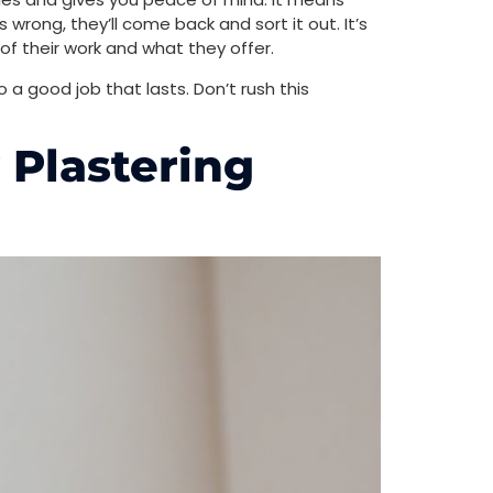
wrong, they’ll come back and sort it out. It’s
f their work and what they offer.
do a good job that lasts. Don’t rush this
 Plastering