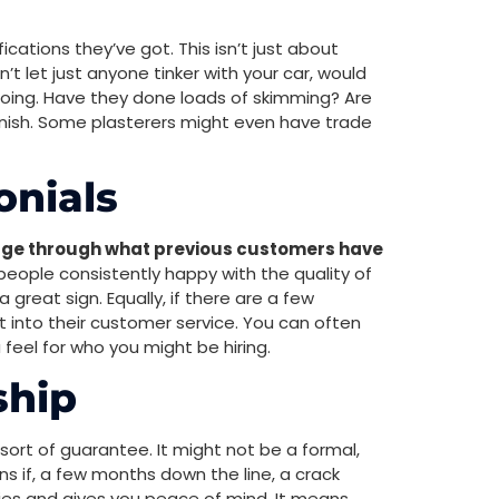
ications they’ve got. This isn’t just about
’t let just anyone tinker with your car, would
 doing. Have they done loads of skimming? Are
inish. Some plasterers might even have trade
onials
e through what previous customers have
people consistently happy with the quality of
 great sign. Equally, if there are a few
ht into their customer service. You can often
 feel for who you might be hiring.
ship
e sort of guarantee. It might not be a formal,
ns if, a few months down the line, a crack
ties and gives you peace of mind. It means