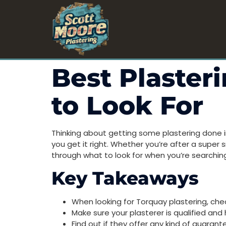
Best Plaster
to Look For
Thinking about getting some plastering done i
you get it right. Whether you’re after a super s
through what to look for when you’re searching
Key Takeaways
When looking for Torquay plastering, check
Make sure your plasterer is qualified and
Find out if they offer any kind of guaran