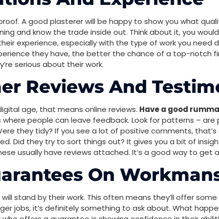
r proof. A good plasterer will be happy to show you what qualif
ning and know the trade inside out. Think about it, you wouldn
their experience, especially with the type of work you need
perience they have, the better the chance of a top-notch f
’re serious about their work.
er Reviews And Testim
digital age, that means online reviews.
Have a good rummag
es where people can leave feedback. Look for patterns – are 
ere they tidy? If you see a lot of positive comments, that’s a
 Did they try to sort things out? It gives you a bit of insig
these usually have reviews attached. It’s a good way to get a
uarantees On Workman
er will stand by their work. This often means they’ll offer som
igger jobs, it’s definitely something to ask about. What happe
 who offers a guarantee is showing confidence in their abili