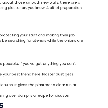
ted about those smooth new walls, there are a
ping plaster on, you know. A bit of preparation
t protecting your stuff and making their job
o be searching for utensils while the onions are
s possible. If you’ve got anything you can’t
 your best friend here. Plaster dust gets
ictures. It gives the plasterer a clear run at
ering over damp is a recipe for disaster.
s