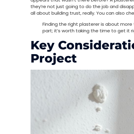
they’re not just going to do the job and disap
all about building trust, really. You can also ch
Finding the right plasterer is about more th
part; it’s worth taking the time to get it ri
Key Considerati
Project