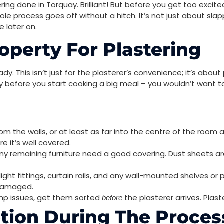
ing done in Torquay. Brilliant! But before you get too exci
e process goes off without a hitch. It’s not just about slap
 later on.
operty For Plastering
eady. This isn’t just for the plasterer’s convenience; it’s abou
eady before you start cooking a big meal – you wouldn’t want t
m the walls, or at least as far into the centre of the room a
e it’s well covered.
ny remaining furniture need a good covering. Dust sheets are
ight fittings, curtain rails, and any wall-mounted shelves or p
 damaged.
mp issues, get them sorted
the plasterer arrives. Plast
before
tion During The Proces