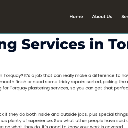
Home
About Us
Se
ing Services in T
n Torquay? It’s a job that can really make a difference to 
mooth finish or need some tricky repairs sorted, picking the ri
 for Torquay plastering services, so you can get that perfect
 if they do both inside and outside jobs, plus special things
 has plenty of experience. See what other people have said a
tee on what they do. It’s good to know your work is covered.