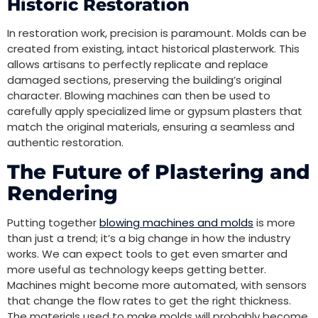
Historic Restoration
In restoration work, precision is paramount. Molds can be
created from existing, intact historical plasterwork. This
allows artisans to perfectly replicate and replace
damaged sections, preserving the building’s original
character. Blowing machines can then be used to
carefully apply specialized lime or gypsum plasters that
match the original materials, ensuring a seamless and
authentic restoration.
The Future of Plastering and
Rendering
Putting together
blowing machines and molds
is more
than just a trend; it’s a big change in how the industry
works. We can expect tools to get even smarter and
more useful as technology keeps getting better.
Machines might become more automated, with sensors
that change the flow rates to get the right thickness.
The materials used to make molds will probably become