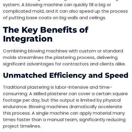
system. A blowing machine can quickly fill a big or
complicated mold, and it can also speed up the process
of putting base coats on big walls and ceilings.
The Key Benefits of
Integration
Combining blowing machines with custom or standard
molds streamlines the plastering process, delivering
significant advantages for contractors and clients alike.
Unmatched Efficiency and Speed
Traditional plastering is labor-intensive and time-
consuming. A skilled plasterer can cover a certain square
footage per day, but this output is limited by physical
endurance. Blowing machines dramatically accelerate
this process. A single machine can apply material many
times faster than a manual team, significantly reducing
project timelines.