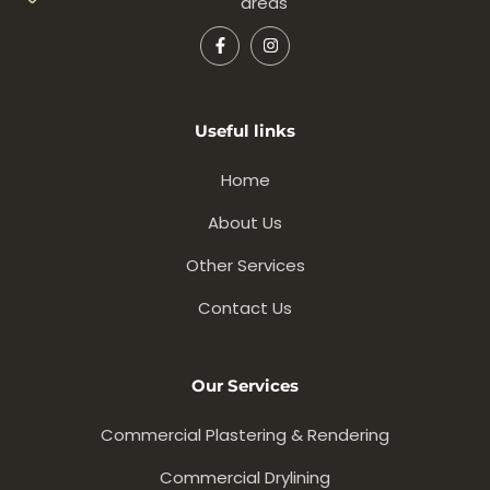
areas
Useful links
Home
About Us
Other Services
Contact Us
Our Services
Commercial Plastering & Rendering
Commercial Drylining