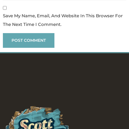
Save My Name, Email, And Website In This Browser For
The Next Time I Comment.