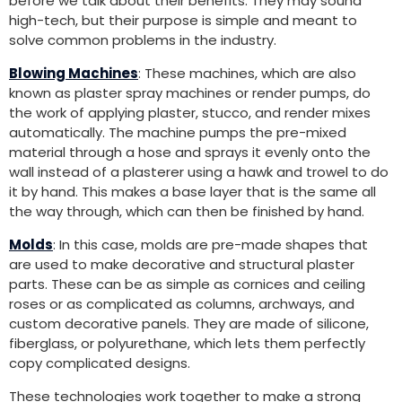
before we talk about their benefits. They may sound
high-tech, but their purpose is simple and meant to
solve common problems in the industry.
Blowing Machines
: These machines, which are also
known as plaster spray machines or render pumps, do
the work of applying plaster, stucco, and render mixes
automatically. The machine pumps the pre-mixed
material through a hose and sprays it evenly onto the
wall instead of a plasterer using a hawk and trowel to do
it by hand. This makes a base layer that is the same all
the way through, which can then be finished by hand.
Molds
: In this case, molds are pre-made shapes that
are used to make decorative and structural plaster
parts. These can be as simple as cornices and ceiling
roses or as complicated as columns, archways, and
custom decorative panels. They are made of silicone,
fiberglass, or polyurethane, which lets them perfectly
copy complicated designs.
These technologies work together to make a strong