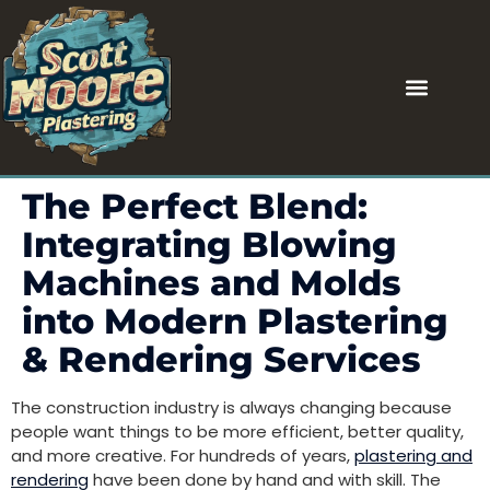
The Perfect Blend:
Integrating Blowing
Machines and Molds
into Modern Plastering
& Rendering Services
The construction industry is always changing because
people want things to be more efficient, better quality,
and more creative. For hundreds of years,
plastering and
rendering
have been done by hand and with skill. The