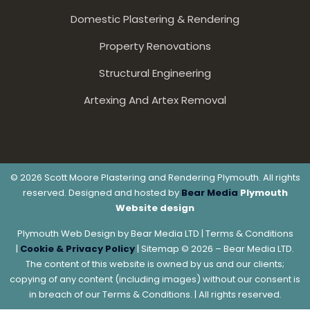
Domestic Plastering & Rendering
Property Renovations
Structural Engineering
Artexing And Artex Removal
© 2026 Scott Moore Plastering and Rendering Plymouth. All rights
reserved. Designed and hosted by
Bear Media
Plymouth
Website design
Plymouth Web Design by Bear Media LTD | Terms & Conditions
|
Cookie & Privacy Policy
| Sitemap © 2026 – Bear Media LTD.
The content of this website is owned by us and our clients;
copying of any content (including images) without our consent is
in breach of our Terms & Conditions. | All rights reserved.