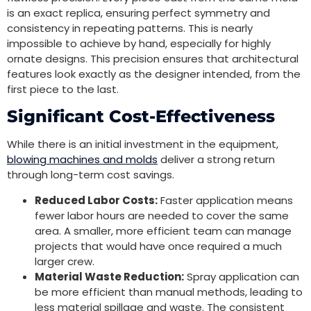
is an exact replica, ensuring perfect symmetry and
consistency in repeating patterns. This is nearly
impossible to achieve by hand, especially for highly
ornate designs. This precision ensures that architectural
features look exactly as the designer intended, from the
first piece to the last.
Significant Cost-Effectiveness
While there is an initial investment in the equipment,
blowing machines and molds
deliver a strong return
through long-term cost savings.
Reduced Labor Costs:
Faster application means
fewer labor hours are needed to cover the same
area. A smaller, more efficient team can manage
projects that would have once required a much
larger crew.
Material Waste Reduction:
Spray application can
be more efficient than manual methods, leading to
less material spillage and waste. The consistent