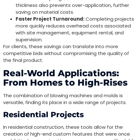
thickness also prevents over-application, further
saving on material costs.
Faster Project Turnaround:
Completing projects
more quickly reduces overhead costs associated
with site management, equipment rental, and
supervision.
For clients, these savings can translate into more
competitive bids without compromising the quality of
the final product.
Real-World Applications:
From Homes to High-Rises
The combination of blowing machines and molds is
versatile, finding its place in a wide range of projects.
Residential Projects
In residential construction, these tools allow for the
creation of high-end custom features that were once