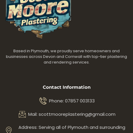
Based in Plymouth, we proudly serve homeowners and
businesses across Devon and Cornwall with top-tier plastering
and rendering services.
Contact Information
Phone: 07857 003133
Mail: scottmooreplastering@gmail.com
Address: Serving all of Plymouth and surrounding