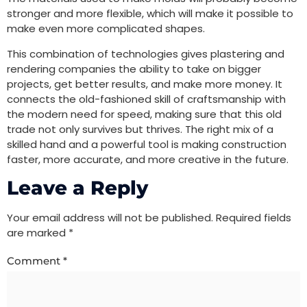
stronger and more flexible, which will make it possible to
make even more complicated shapes.
This combination of technologies gives plastering and
rendering companies the ability to take on bigger
projects, get better results, and make more money. It
connects the old-fashioned skill of craftsmanship with
the modern need for speed, making sure that this old
trade not only survives but thrives. The right mix of a
skilled hand and a powerful tool is making construction
faster, more accurate, and more creative in the future.
Leave a Reply
Your email address will not be published.
Required fields
are marked
*
Comment
*