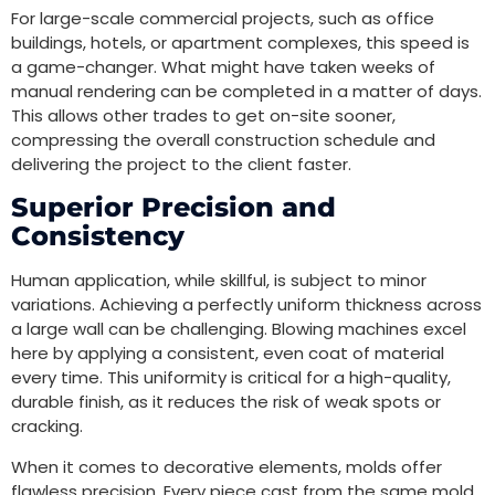
For large-scale commercial projects, such as office
buildings, hotels, or apartment complexes, this speed is
a game-changer. What might have taken weeks of
manual rendering can be completed in a matter of days.
This allows other trades to get on-site sooner,
compressing the overall construction schedule and
delivering the project to the client faster.
Superior Precision and
Consistency
Human application, while skillful, is subject to minor
variations. Achieving a perfectly uniform thickness across
a large wall can be challenging. Blowing machines excel
here by applying a consistent, even coat of material
every time. This uniformity is critical for a high-quality,
durable finish, as it reduces the risk of weak spots or
cracking.
When it comes to decorative elements, molds offer
flawless precision. Every piece cast from the same mold