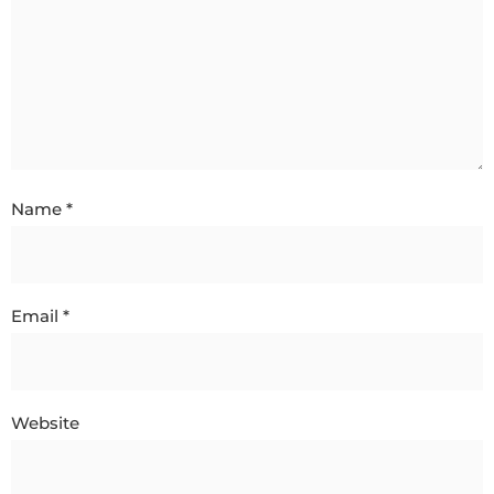
Name
*
Email
*
Website