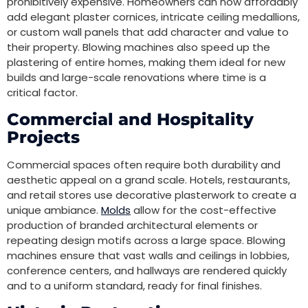
prohibitively expensive. Homeowners can now affordably
add elegant plaster cornices, intricate ceiling medallions,
or custom wall panels that add character and value to
their property. Blowing machines also speed up the
plastering of entire homes, making them ideal for new
builds and large-scale renovations where time is a
critical factor.
Commercial and Hospitality
Projects
Commercial spaces often require both durability and
aesthetic appeal on a grand scale. Hotels, restaurants,
and retail stores use decorative plasterwork to create a
unique ambiance.
Molds
allow for the cost-effective
production of branded architectural elements or
repeating design motifs across a large space. Blowing
machines ensure that vast walls and ceilings in lobbies,
conference centers, and hallways are rendered quickly
and to a uniform standard, ready for final finishes.