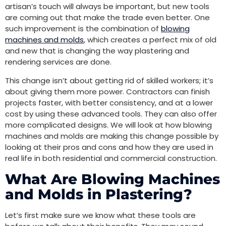
artisan’s touch will always be important, but new tools
are coming out that make the trade even better. One
such improvement is the combination of
blowing
machines and molds
, which creates a perfect mix of old
and new that is changing the way plastering and
rendering services are done.
This change isn’t about getting rid of skilled workers; it’s
about giving them more power. Contractors can finish
projects faster, with better consistency, and at a lower
cost by using these advanced tools. They can also offer
more complicated designs. We will look at how blowing
machines and molds are making this change possible by
looking at their pros and cons and how they are used in
real life in both residential and commercial construction.
What Are Blowing Machines
and Molds in Plastering?
Let’s first make sure we know what these tools are